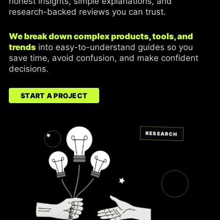
honest insights, simple explanations, and
research-backed reviews you can trust.
We break down complex products, tools, and
trends
into easy-to-understand guides so you
save time, avoid confusion, and make confident
decisions.
START A PROJECT
RESEARCH