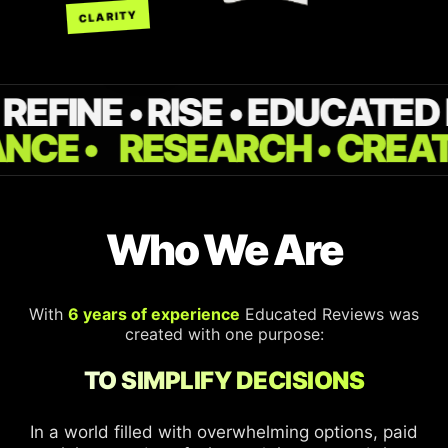
CLARITY
REFINE • RISE • EDUCATED
ANCE •
RESEARCH • CREAT
Who We Are
With
6 years of experience
Educated Reviews was
created with one purpose:
TO SIMPLIFY DECISIONS
In a world filled with overwhelming options, paid