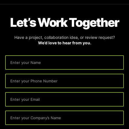
Let’s Work Together
Have a project, collaboration idea, or review request?
We’d love to hear from you.