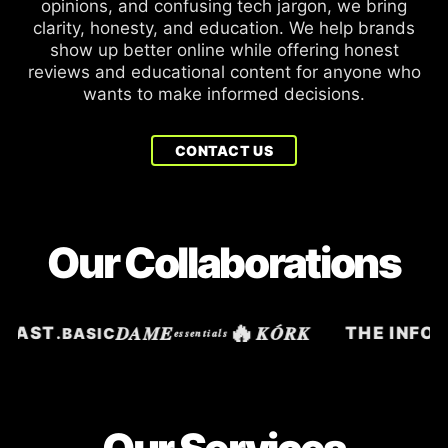
opinions, and confusing tech jargon, we bring
clarity, honesty, and education. We help brands
show up better online while offering honest
reviews and educational content for anyone who
wants to make informed decisions.
CONTACT US
Our Collaborations
🔥
DAME
KÓRK
SIAST
THE INFOS
.BASIC
essentials