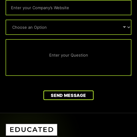
SEND MESSAGE