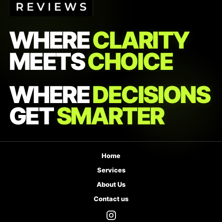
WHERE
CLARITY
MEETS
CHOICE
WHERE
DECISIONS
GET
SMARTER
Home
Services
About Us
Contact us