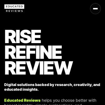
RISE
REFINE
REVIEW
Digital solutions backed by research, creativity, and
educated insights.
Educated Reviews
helps you choose better with