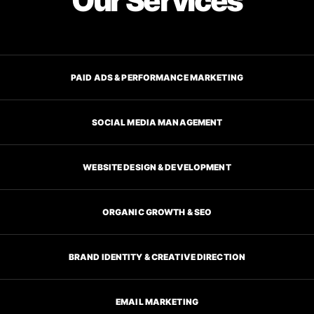
Our Services
PAID ADS & PERFORMANCE MARKETING
SOCIAL MEDIA MANAGEMENT
WEBSITE DESIGN & DEVELOPMENT
ORGANIC GROWTH & SEO
BRAND IDENTITY & CREATIVE DIRECTION
EMAIL MARKETING